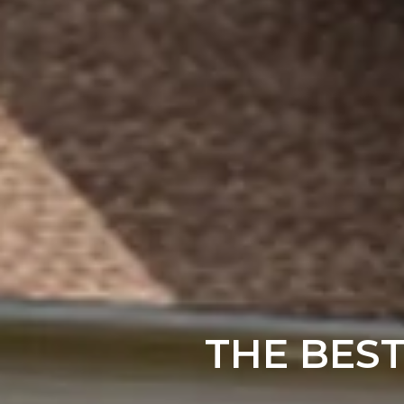
THE BES