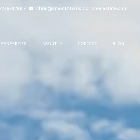
-746-8296
chris@smoothtransitionsrealestate.com
PROPERTIES
ABOUT
CONTACT
BLOG
About us
Success stories