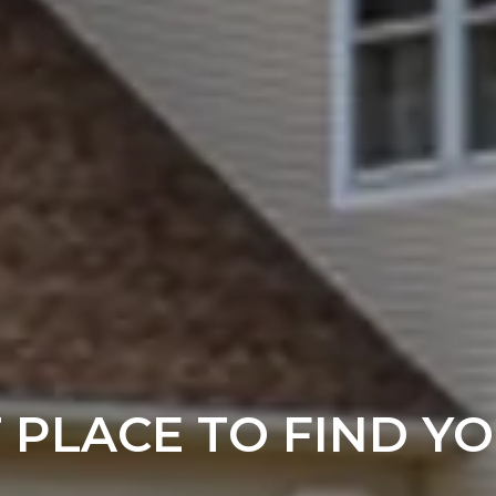
T PLACE TO FIND Y