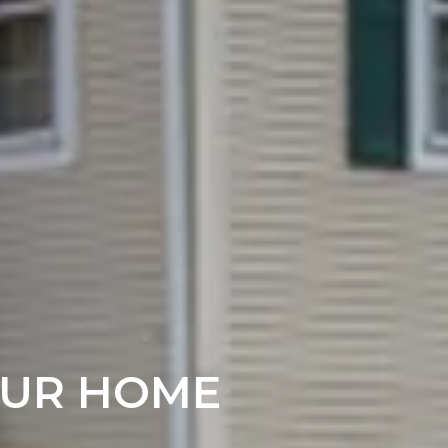
OUR HOME