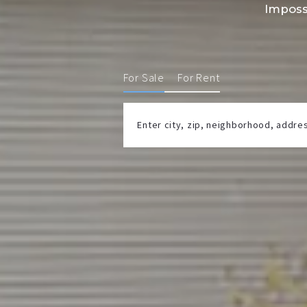
Imposs
For Sale
For Rent
Enter city, zip, neighborhood, addr
Type in anything you’re looking for