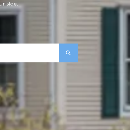
r side.