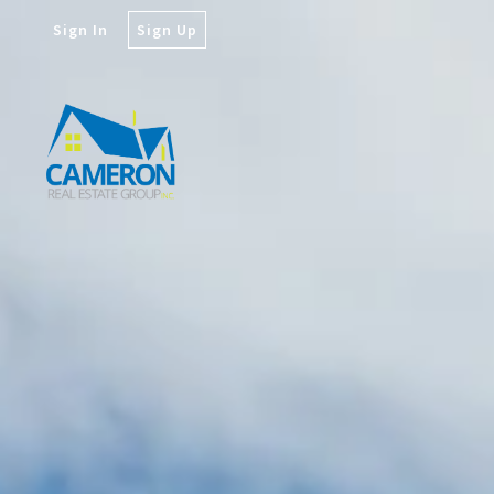
Sign In
Sign Up