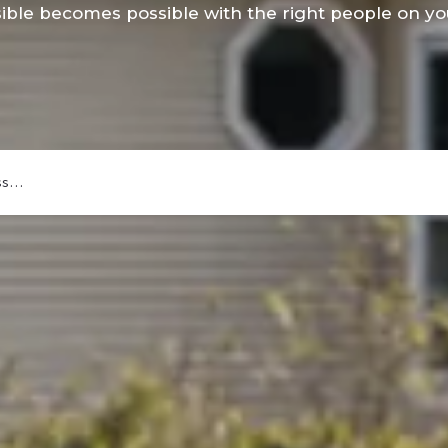
ible becomes possible with the right people on you
ess…