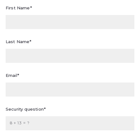
First Name*
Last Name*
Email*
Security question*
+
= ?