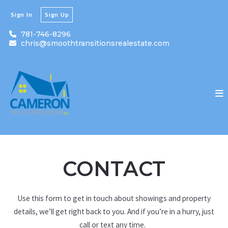
Sign In
Sign Up
781-746-8296
chris@smoothtransitionsrealestate.com
CONTACT
Use this form to get in touch about showings and property
details, we’ll get right back to you. And if you’re in a hurry, just
call or text any time.