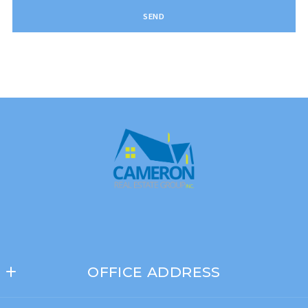
SEND
Succes! Your message was sent!
OFFICE ADDRESS
Cameron Real Estate Group