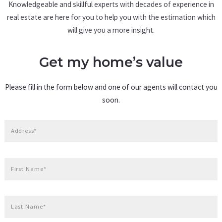
Knowledgeable and skillful experts with decades of experience in
real estate are here for you to help you with the estimation which
will give you a more insight.
Get my home’s value
Please fill in the form below and one of our agents will contact you
soon.
Address*
First Name*
Last Name*