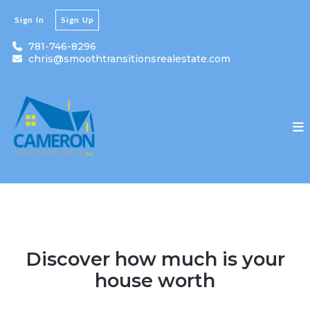
Sign In
Sign Up
781-746-8296
chris@smoothtransitionsrealestate.com
Discover how much is your
house worth