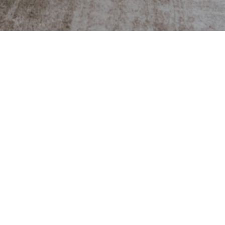
OFFICE ADDRESS
Cameron Real Estate Group