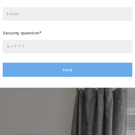
E-mail*
Security question*
+
= ?
Send