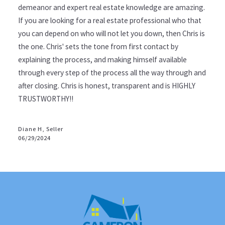
demeanor and expert real estate knowledge are amazing.
If you are looking for a real estate professional who that
you can depend on who will not let you down, then Chris is
the one. Chris' sets the tone from first contact by
explaining the process, and making himself available
through every step of the process all the way through and
after closing. Chris is honest, transparent and is HIGHLY
TRUSTWORTHY!!
Diane H, Seller
06/29/2024