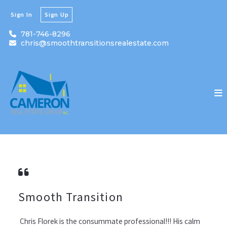
Sign In
Sign Up
781-746-8296
chris@smoothtransitionsrealestate.com
Smooth Transition
Chris Florek is the consummate professional!!! His calm